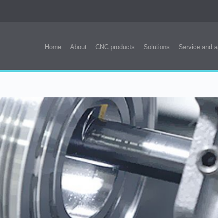
Home
About
CNC products
Solutions
Service and a