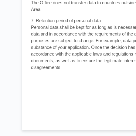
The Office does not transfer data to countries outs
Area.
7. Retention period of personal data
Personal data shall be kept for as long as is necessa
data and in accordance with the requirements of the 
purposes are subject to change. For example, data pr
substance of your application. Once the decision has 
accordance with the applicable laws and regulations r
documents, as well as to ensure the legitimate interes
disagreements.