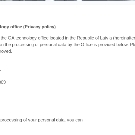
ogy office (Privacy policy)
the GA technology office located in the Republic of Latvia (hereinafter 
n the processing of personal data by the Office is provided below. Ple
roved.
,
009
e processing of your personal data, you can