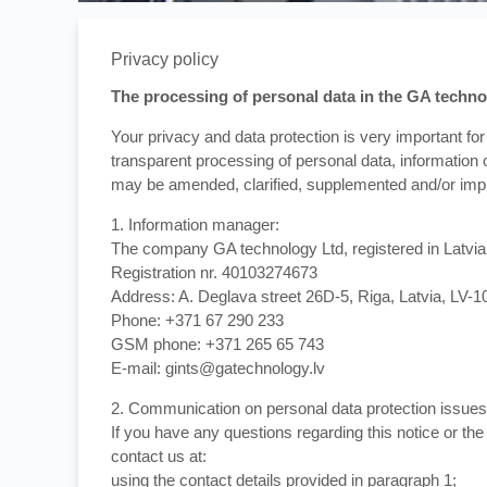
Privacy policy
The processing of personal data in the GA technol
Your privacy and data protection is very important for 
transparent processing of personal data, information o
may be amended, clarified, supplemented and/or imp
1. Information manager:
The company GA technology Ltd, registered in Latvia
Registration nr. 40103274673
Address: A. Deglava street 26D-5, Riga, Latvia, LV-1
Phone: +371 67 290 233
GSM phone: +371 265 65 743
E-mail: gints@gatechnology.lv
2. Communication on personal data protection issues
If you have any questions regarding this notice or th
contact us at:
using the contact details provided in paragraph 1;