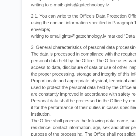
writing to e-mail: gints@gatechnology.lv
2.1. You can write to the Office’s Data Protection Offi
using the contact information specified in Paragraph 1
envelope;
writing to email gints@gatechnology.lv marked “Data P
3. General characteristics of personal data processin
The data is processed in compliance with the requireme
personal data held by the Office. The Office uses va
access to data, disclosure of data or use of other ina
the proper processing, storage and integrity of this in
Proportionate and appropriate physical, technical an
used to protect the personal data held by the Office
are constantly improved in accordance with safety r
Personal data shall be processed in the Office by e
it for the performance of their duties in cases specifi
institution.
The Office shall process the following data: name, su
residence, contact information, age, sex and other per
purpose of the processing. The Office shall not solicit