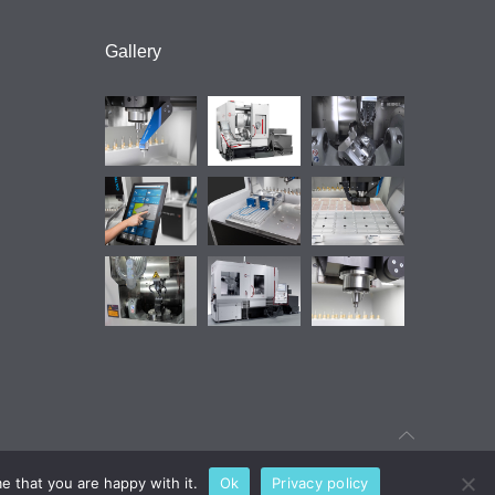
Gallery
e that you are happy with it.
Ok
Privacy policy
Find out your technology