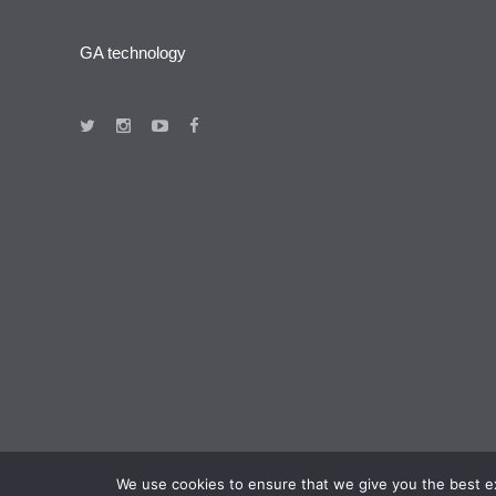
GA technology
We use cookies to ensure that we give you the best exp
+371 67 290 233 |
info@gatechnology.lv