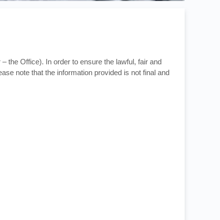
– the Office). In order to ensure the lawful, fair and
ase note that the information provided is not final and