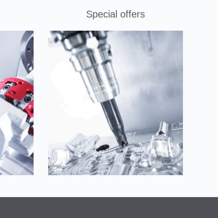
Special offers