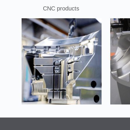
CNC products