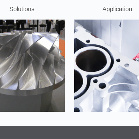
Solutions
Application