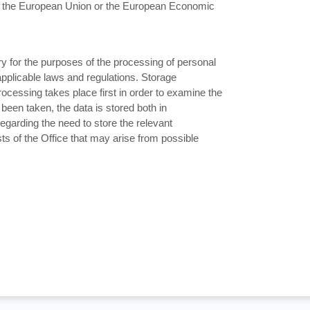
ide the European Union or the European Economic
ry for the purposes of the processing of personal
applicable laws and regulations. Storage
ocessing takes place first in order to examine the
been taken, the data is stored both in
egarding the need to store the relevant
ts of the Office that may arise from possible