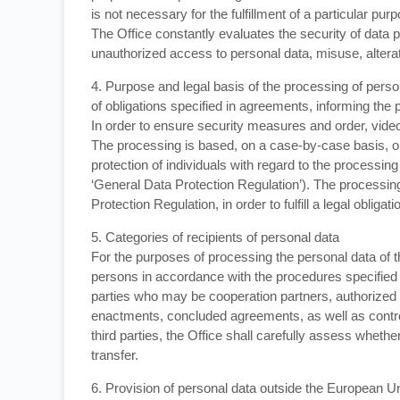
is not necessary for the fulfillment of a particular pur
The Office constantly evaluates the security of data p
unauthorized access to personal data, misuse, alterati
4. Purpose and legal basis of the processing of person
of obligations specified in agreements, informing the p
In order to ensure security measures and order, video 
The processing is based, on a case-by-case basis, on
protection of individuals with regard to the processin
‘General Data Protection Regulation’). The processing o
Protection Regulation, in order to fulfill a legal obliga
5. Categories of recipients of personal data
For the purposes of processing the personal data of t
persons in accordance with the procedures specified i
parties who may be cooperation partners, authorized
enactments, concluded agreements, as well as controll
third parties, the Office shall carefully assess whethe
transfer.
6. Provision of personal data outside the European 