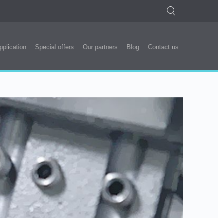
pplication
Special offers
Our partners
Blog
Contact us