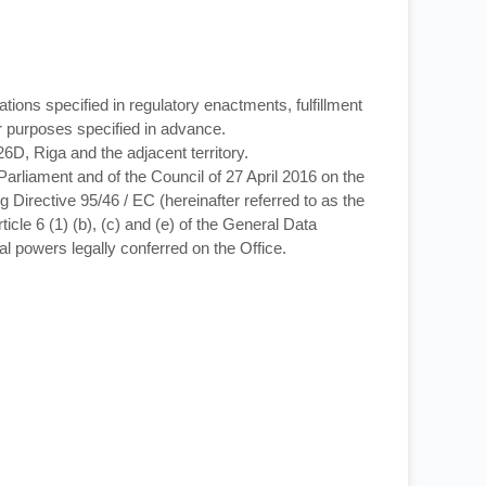
ations specified in regulatory enactments, fulfillment
her purposes specified in advance.
26D, Riga and the adjacent territory.
arliament and of the Council of 27 April 2016 on the
 Directive 95/46 / EC (hereinafter referred to as the
icle 6 (1) (b), (c) and (e) of the General Data
cial powers legally conferred on the Office.