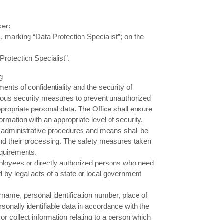
cer:
, marking “Data Protection Specialist”; on the
rotection Specialist”.
g
nts of confidentiality and the security of
rious security measures to prevent unauthorized
ppropriate personal data. The Office shall ensure
formation with an appropriate level of security.
d administrative procedures and means shall be
 and their processing. The safety measures taken
equirements.
mployees or directly authorized persons who need
ed by legal acts of a state or local government
rname, personal identification number, place of
sonally identifiable data in accordance with the
 or collect information relating to a person which