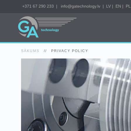
+371 67 290 233
|
info@gatechnology.lv
|
LV
|
EN
|
PL
SĀKUMS
//
PRIVACY POLICY