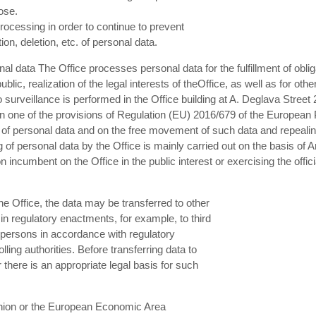
pose.
rocessing in order to continue to prevent
on, deletion, etc. of personal data.
al data The Office processes personal data for the fulfillment of oblig
ublic, realization of the legal interests of theOffice, as well as for ot
surveillance is performed in the Office building at A. Deglava Street 
 one of the provisions of Regulation (EU) 2016/679 of the European P
g of personal data and on the free movement of such data and repealing
f personal data by the Office is mainly carried out on the basis of Art
tion incumbent on the Office in the public interest or exercising the offi
he Office, the data may be transferred to other
n regulatory enactments, for example, to third
 persons in accordance with regulatory
ing authorities. Before transferring data to
r there is an appropriate legal basis for such
Union or the European Economic Area