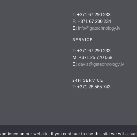
T: +371 67 290 233
F: +371 67 290 234
E:
info@gatechnology.lv
SERVICE
T: +371 67 290 233
M: +371 25 770 068
E:
davis@gatechnology.lv
24H SERVICE
T: +371 26 565 743
erience on our website. If you continue to use this site we will assum