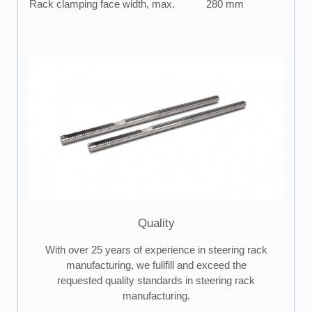
Rack clamping face width, max.
280 mm
Quality
With over 25 years of experience in steering rack
manufacturing, we fullfill and exceed the
requested quality standards in steering rack
manufacturing.