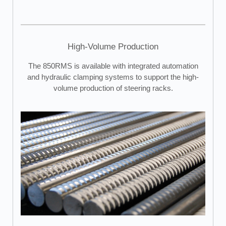
High-Volume Production
The 850RMS is available with integrated automation
and hydraulic clamping systems to support the high-
volume production of steering racks.