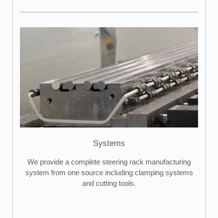
Systems
We provide a complete steering rack manufacturing
system from one source including clamping systems
and cutting tools.