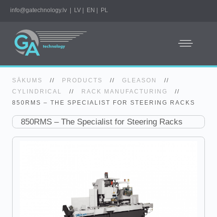
info@gatechnology.lv
|
LV
|
EN
|
PL
SĀKUMS
//
PRODUCTS
//
GLEASON
//
CYLINDRICAL
//
RACK MANUFACTURING
//
850RMS – THE SPECIALIST FOR STEERING RACKS
850RMS – The Specialist for Steering Racks