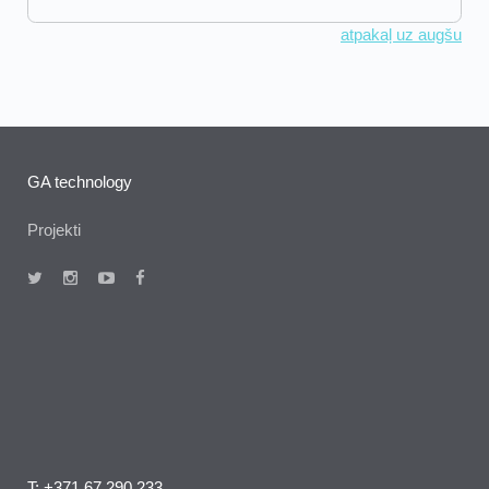
atpakaļ uz augšu
GA technology
Projekti
T: +371 67 290 233