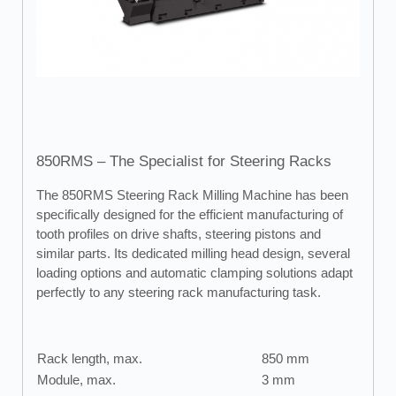
850RMS – The Specialist for Steering Racks
The 850RMS Steering Rack Milling Machine has been
specifically designed for the efficient manufacturing of
tooth profiles on drive shafts, steering pistons and
similar parts. Its dedicated milling head design, several
loading options and automatic clamping solutions adapt
perfectly to any steering rack manufacturing task.
Rack length, max.
850 mm
Module, max.
3 mm