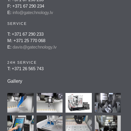
F: +371 67 290 234
E:
info@gatechnology.lv
SERVICE
T: +371 67 290 233
M: +371 25 770 068
E:
davis@gatechnology.lv
24H SERVICE
T: +371 26 565 743
Gallery